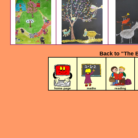
Back to "The 
home page
maths
reading