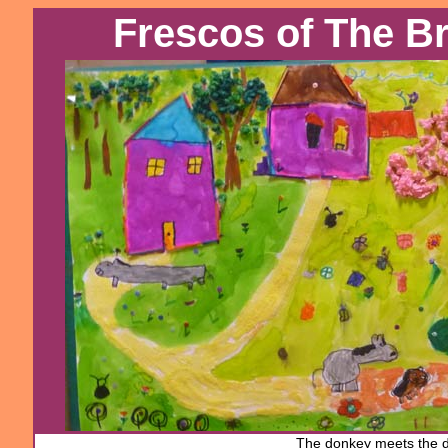
Frescos of The 
The donkey
meets the 