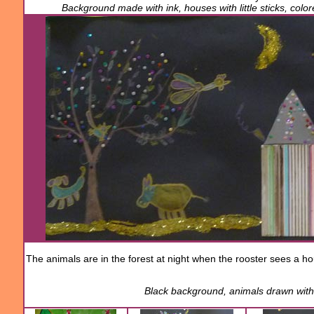
Background made with ink, houses with little sticks, col
The animals
are
in the forest
at night
when the rooster
sees
a h
Black background
,
animals drawn
wit