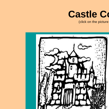
Castle C
(click on the picture 