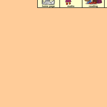
home page
maths
reading