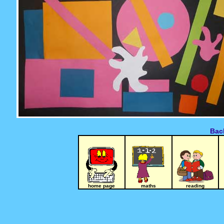
Back
home page
maths
reading