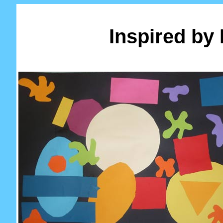
Inspired by