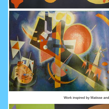
Work inspired by Matisse and