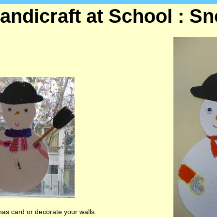
andicraft at School : 
s card or decorate your walls.