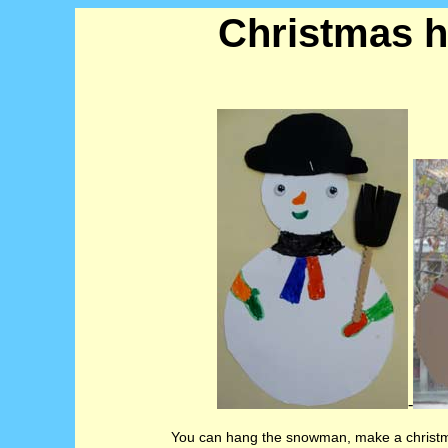
Christmas h
-
You can hang the snowman, make a christma