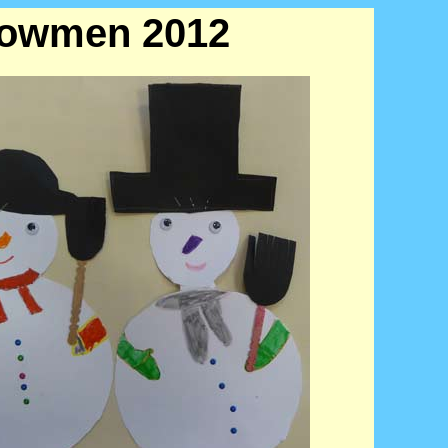
Snowmen 2012