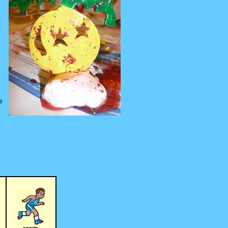
e
sports