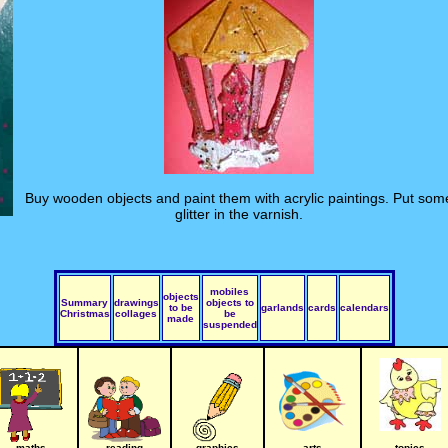
Buy wooden objects and paint them with acrylic paintings. Put som
glitter in the varnish.
mobiles
objects
Summary
drawings
objects to
to be
garlands
cards
calendars
Christmas
collages
be
made
suspended
maths
reading
graphics
arts
topics