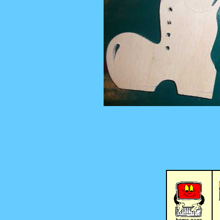
home page