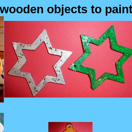
wooden objects to pain